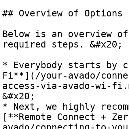
## Overview of Options

Below is an overview of
required steps. &#x20;

* Everybody starts by c
Fi**](/your-avado/conne
access-via-avado-wi-fi.
&#x20;

* Next, we highly recom
[**Remote Connect + Zer
avado/connecting-to-you