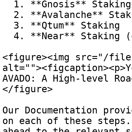
  1. **Gnosis** Staking

  2. **Avalanche** Staking

  3. **Qtum** Staking

  4. **Near** Staking (only for AVADO Cloud Users)

<figure><img src="/file
alt=""><figcaption><p>Y
AVADO: A High-level Roa
</figure>

Our Documentation provi
on each of these steps.
ahead to the relevant s