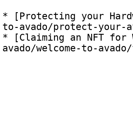
* [Protecting your Hard
to-avado/protect-your-a
* [Claiming an NFT for 