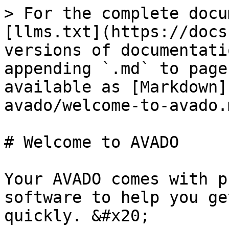
> For the complete docu
[llms.txt](https://docs
versions of documentati
appending `.md` to page
available as [Markdown]
avado/welcome-to-avado.m
# Welcome to AVADO

Your AVADO comes with p
software to help you ge
quickly. &#x20;
