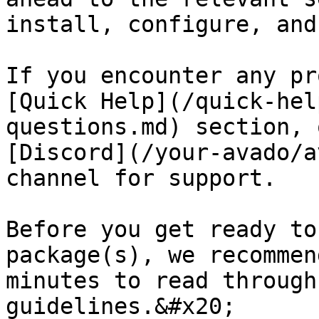
install, configure, and
If you encounter any pr
[Quick Help](/quick-hel
questions.md) section, 
[Discord](/your-avado/a
channel for support.

Before you get ready to
package(s), we recommen
minutes to read through
guidelines.&#x20;
