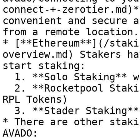
connect-+-zerotier.md)*
convenient and secure a
from a remote location.

* [**Ethereum**](/staki
overview.md) Stakers ha
start staking:

  1. **Solo Staking** with 32 ETH

  2. **Rocketpool Staking** with 8 or 16 ETH (and 
RPL Tokens)

  3. **Stader Staking** with 4 ETH (and SD Tokens)

* There are other staki
AVADO:
