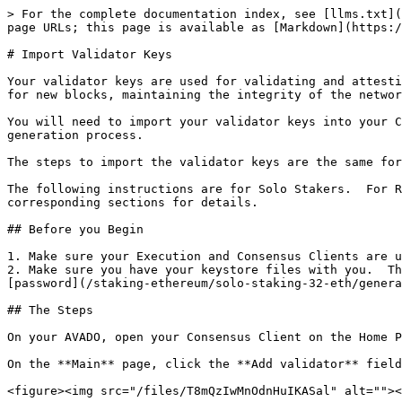
> For the complete documentation index, see [llms.txt](
page URLs; this page is available as [Markdown](https:/
# Import Validator Keys

Your validator keys are used for validating and attesti
for new blocks, maintaining the integrity of the networ
You will need to import your validator keys into your C
generation process.

The steps to import the validator keys are the same for
The following instructions are for Solo Stakers.  For R
corresponding sections for details.

## Before you Begin

1. Make sure your Execution and Consensus Clients are u
2. Make sure you have your keystore files with you.  Th
[password](/staking-ethereum/solo-staking-32-eth/genera
## The Steps

On your AVADO, open your Consensus Client on the Home P
On the **Main** page, click the **Add validator** field
<figure><img src="/files/T8mQzIwMnOdnHuIKASal" alt=""><