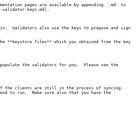
mentation pages are available by appending `.md` to 
-validator-keys.md).

in.  Validators also use the keys to propose and sign 
he **keystore files** which you obtained from the key 
populate the validators for you.  Please see the 
f the clients are still in the process of syncing.

end to run.  Make sure also that you have the 