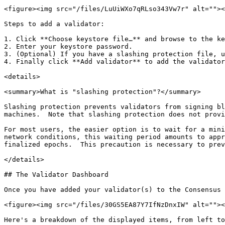
<figure><img src="/files/LuUiWXo7qRLso343Vw7r" alt=""><
Steps to add a validator:

1. Click **Choose keystore file…** and browse to the ke
2. Enter your keystore password.

3. (Optional) If you have a slashing protection file, u
4. Finally click **Add validator** to add the validator
<details>

<summary>What is "slashing protection"?</summary>

Slashing protection prevents validators from signing bl
machines.  Note that slashing protection does not provi
For most users, the easier option is to wait for a mini
network conditions, this waiting period amounts to appr
finalized epochs.  This precaution is necessary to prev
</details>

## The Validator Dashboard

Once you have added your validator(s) to the Consensus 
<figure><img src="/files/30GS5EA87Y7IfNzDnxIW" alt=""><
Here's a breakdown of the displayed items, from left to