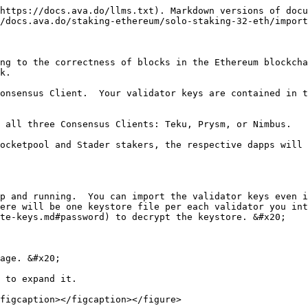
https://docs.ava.do/llms.txt). Markdown versions of docu
/docs.ava.do/staking-ethereum/solo-staking-32-eth/import
ng to the correctness of blocks in the Ethereum blockcha
k.

onsensus Client.  Your validator keys are contained in t
 all three Consensus Clients: Teku, Prysm, or Nimbus.

ocketpool and Stader stakers, the respective dapps will 
p and running.  You can import the validator keys even i
ere will be one keystore file per each validator you int
te-keys.md#password) to decrypt the keystore. &#x20;

age. &#x20;

 to expand it.

figcaption></figcaption></figure>
