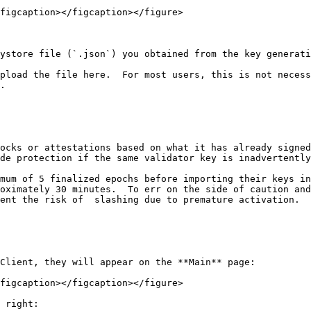
figcaption></figcaption></figure>

ystore file (`.json`) you obtained from the key generati
pload the file here.  For most users, this is not necess
.

ocks or attestations based on what it has already signed
de protection if the same validator key is inadvertently
mum of 5 finalized epochs before importing their keys in
oximately 30 minutes.  To err on the side of caution and
ent the risk of  slashing due to premature activation.

Client, they will appear on the **Main** page:

figcaption></figcaption></figure>

 right:
