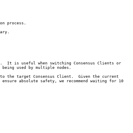
on process.

ary.

.  It is useful when switching Consensus Clients or 
 being used by multiple nodes.

to the target Consensus Client.  Given the current 
 ensure absolute safety, we recommend waiting for 10 