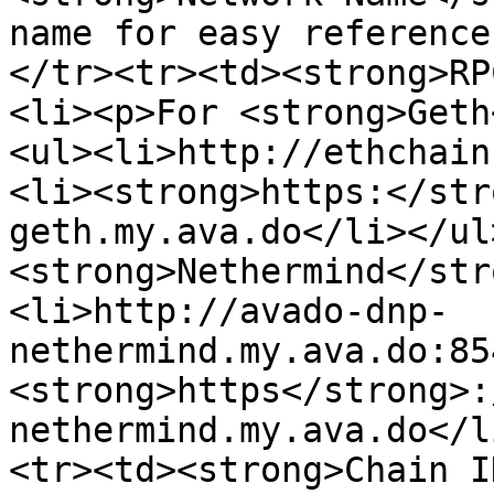
name for easy reference
</tr><tr><td><strong>RP
<li><p>For <strong>Geth
<ul><li>http://ethchain
<li><strong>https:</str
geth.my.ava.do</li></ul
<strong>Nethermind</str
<li>http://avado-dnp-
nethermind.my.ava.do:85
<strong>https</strong>:
nethermind.my.ava.do</l
<tr><td><strong>Chain I