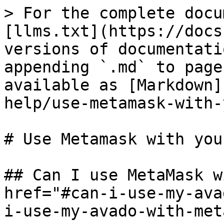
> For the complete docu
[llms.txt](https://docs
versions of documentati
appending `.md` to page
available as [Markdown]
help/use-metamask-with-
# Use Metamask with you
## Can I use MetaMask w
href="#can-i-use-my-ava
i-use-my-avado-with-met