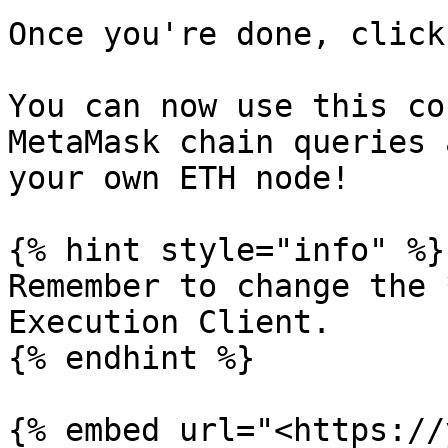
Once you're done, click
You can now use this co
MetaMask chain queries 
your own ETH node!

{% hint style="info" %}

Remember to change the 
Execution Client.

{% endhint %}

{% embed url="<https://