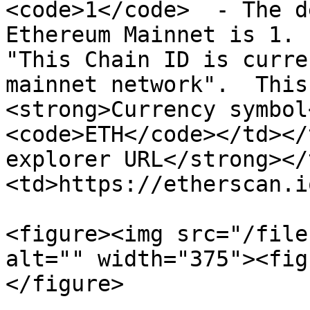
<code>1</code>  - The d
Ethereum Mainnet is 1. 
"This Chain ID is curre
mainnet network".  This
<strong>Currency symbol
<code>ETH</code></td></
explorer URL</strong></
<td>https://etherscan.i
<figure><img src="/file
alt="" width="375"><fig
</figure>
