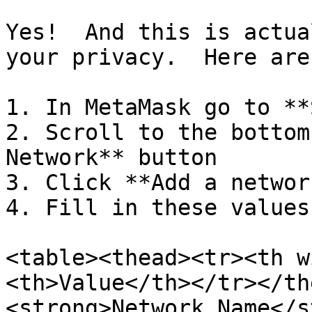
Yes!  And this is actua
your privacy.  Here are
1. In MetaMask go to **
2. Scroll to the bottom
Network** button

3. Click **Add a networ
4. Fill in these values:
<table><thead><tr><th w
<th>Value</th></tr></th
<strong>Network Name</s