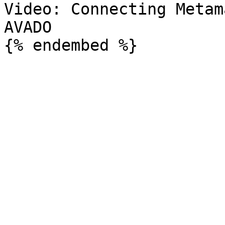
Video: Connecting Metam
AVADO
